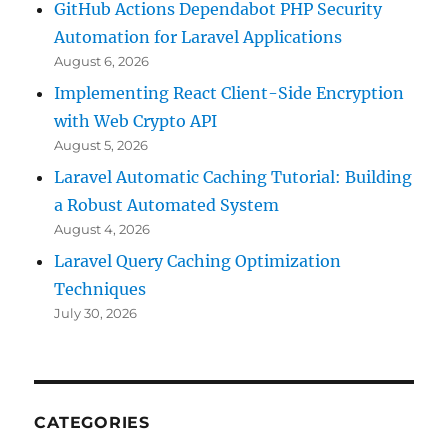
GitHub Actions Dependabot PHP Security
Automation for Laravel Applications
August 6, 2026
Implementing React Client-Side Encryption
with Web Crypto API
August 5, 2026
Laravel Automatic Caching Tutorial: Building
a Robust Automated System
August 4, 2026
Laravel Query Caching Optimization
Techniques
July 30, 2026
CATEGORIES