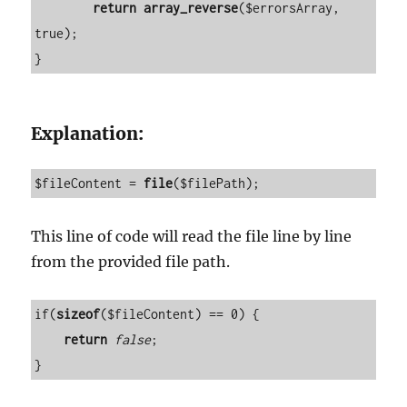
return
array_reverse
($errorsArray, 
true);

}
Explanation:
$fileContent = 
file
($filePath);
This line of code will read the file line by line
from the provided file path.
if(
sizeof
($fileContent) == 0) {

return
false
;

}