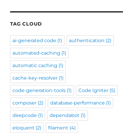
TAG CLOUD
ai-generated code
(1)
authentication
(2)
automated-caching
(1)
automatic caching
(1)
cache-key-resolver
(1)
code-generation-tools
(1)
Code Igniter
(5)
composer
(2)
database-performance
(1)
deepcode
(1)
dependabot
(1)
eloquent
(2)
filament
(4)