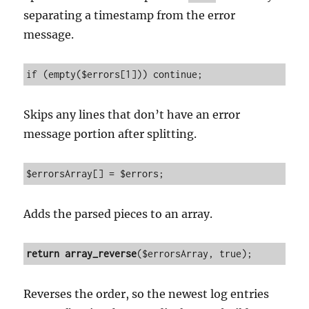
separating a timestamp from the error
message.
if (empty($errors[1])) continue;
Skips any lines that don’t have an error
message portion after splitting.
$errorsArray[] = $errors;
Adds the parsed pieces to an array.
return
array_reverse
($errorsArray, true);
Reverses the order, so the newest log entries