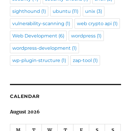
sighthound
(1)
ubuntu
(11)
unix
(3)
vulnerability-scanning
(1)
web crypto api
(1)
Web Development
(6)
wordpress
(1)
wordpress-development
(1)
wp-plugin-structure
(1)
zap-tool
(1)
CALENDAR
August 2026
M
T
W
T
F
S
S