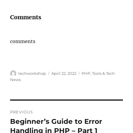
Comments
comments
Author
Posted
Categories
techworkshop
April 22, 2022
PHP
,
Tools & Tech
on
News
Post
PREVIOUS
navigation
Beginner’s Guide to Error
Previous
post:
Handling in PHP – Part 1