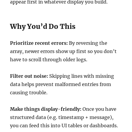
appear first in whatever display you build.
Why You’d Do This
Prioritize recent errors:
By reversing the
array, newer errors show up first so you don’t
have to scroll through older logs.
Filter out noise:
Skipping lines with missing
data helps prevent malformed entries from
causing trouble.
Make things display-friendly:
Once you have
structured data (e.g. timestamp + message),
you can feed this into UI tables or dashboards.