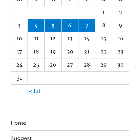
1
2
3
4
5
6
7
8
9
10
11
12
13
14
15
16
17
18
19
20
21
22
23
24
25
26
27
28
29
30
31
« Jul
Home
Suggest