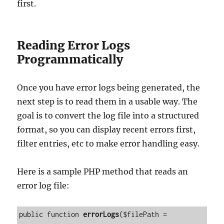
first.
Reading Error Logs
Programmatically
Once you have error logs being generated, the
next step is to read them in a usable way. The
goal is to convert the log file into a structured
format, so you can display recent errors first,
filter entries, etc to make error handling easy.
Here is a sample PHP method that reads an
error log file:
public function 
errorLogs
($filePath = 