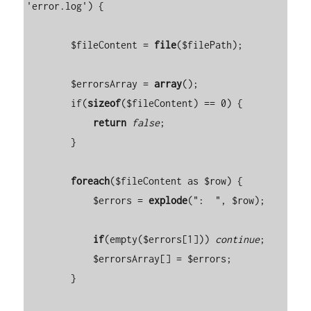
'error.log') {

        $fileContent = 
file
($filePath);

        $errorsArray = 
array
();

        if(
sizeof
($fileContent) == 0) {

return
false
;

        }

foreach
($fileContent as $row) {

            $errors = 
explode
(":  ", $row);

if
(empty($errors[1])) 
continue
;

            $errorsArray[] = $errors;

        }
