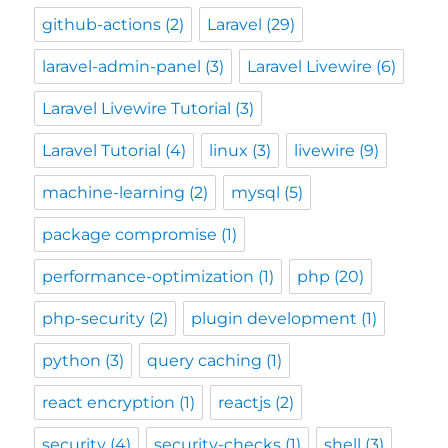
github-actions
(2)
Laravel
(29)
laravel-admin-panel
(3)
Laravel Livewire
(6)
Laravel Livewire Tutorial
(3)
Laravel Tutorial
(4)
linux
(3)
livewire
(9)
machine-learning
(2)
mysql
(5)
package compromise
(1)
performance-optimization
(1)
php
(20)
php-security
(2)
plugin development
(1)
python
(3)
query caching
(1)
react encryption
(1)
reactjs
(2)
security
(4)
security-checks
(1)
shell
(3)