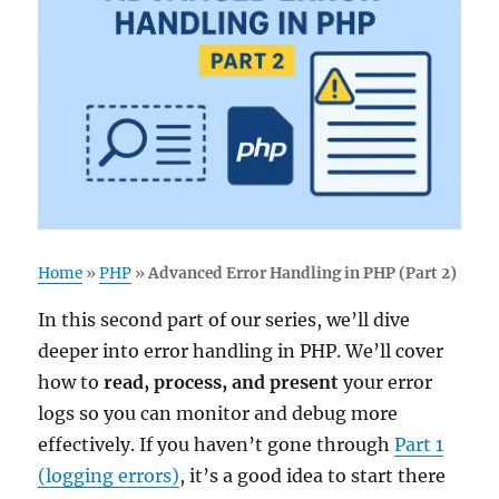
Home
»
PHP
»
Advanced Error Handling in PHP (Part 2)
In this second part of our series, we’ll dive
deeper into error handling in PHP. We’ll cover
how to
read, process, and present
your error
logs so you can monitor and debug more
effectively. If you haven’t gone through
Part 1
(logging errors)
, it’s a good idea to start there