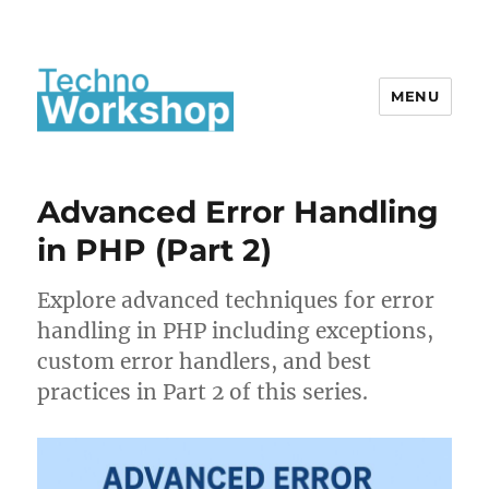
MENU
Advanced Error Handling
in PHP (Part 2)
Explore advanced techniques for error
handling in PHP including exceptions,
custom error handlers, and best
practices in Part 2 of this series.