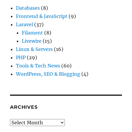
Databases
(8)
Frontend & JavaScript
(9)
Laravel
(37)
Filament
(8)
Livewire
(15)
Linux & Servers
(16)
PHP
(29)
Tools & Tech News
(60)
WordPress, SEO & Blogging
(4)
ARCHIVES
Archives