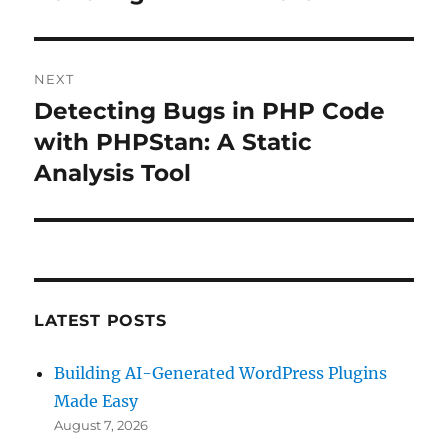
NEXT
Detecting Bugs in PHP Code
Next
post:
with PHPStan: A Static
Analysis Tool
LATEST POSTS
Building AI-Generated WordPress Plugins
Made Easy
August 7, 2026