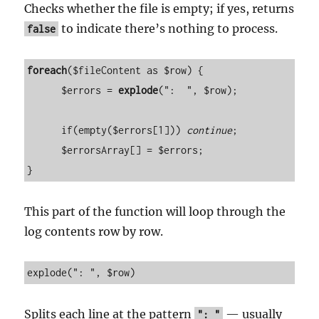
Checks whether the file is empty; if yes, returns
to indicate there’s nothing to process.
false
foreach
($fileContent as $row) {

      $errors = 
explode
(":  ", $row);

      if(empty($errors[1])) 
continue
;

      $errorsArray[] = $errors;

}
This part of the function will loop through the
log contents row by row.
explode(": ", $row)
Splits each line at the pattern
— usually
": "