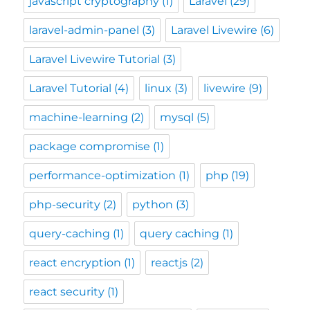
javascript cryptography
(1)
Laravel
(29)
laravel-admin-panel
(3)
Laravel Livewire
(6)
Laravel Livewire Tutorial
(3)
Laravel Tutorial
(4)
linux
(3)
livewire
(9)
machine-learning
(2)
mysql
(5)
package compromise
(1)
performance-optimization
(1)
php
(19)
php-security
(2)
python
(3)
query-caching
(1)
query caching
(1)
react encryption
(1)
reactjs
(2)
react security
(1)