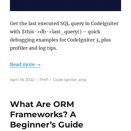
Get the last executed SQL query in CodeIgniter
with $this->db->last_query() – quick
debugging examples for CodeIgniter 3, plus
profiler and log tips.
Read more →
Posted
Categories
Tags
April 18, 2022
PHP
Code Igniter
,
php
on
What Are ORM
Frameworks? A
Beginner’s Guide