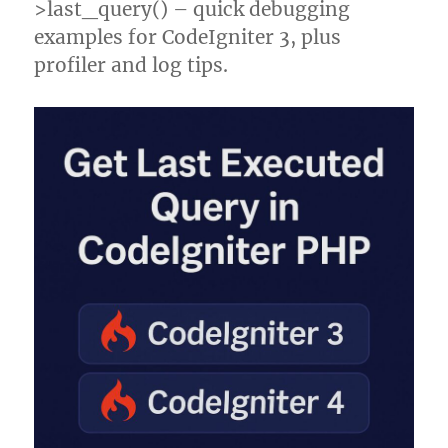
>last_query() – quick debugging
examples for CodeIgniter 3, plus
profiler and log tips.