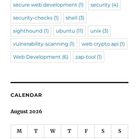
secure web development
(1)
security
(4)
security-checks
(1)
shell
(3)
sighthound
(1)
ubuntu
(11)
unix
(3)
vulnerability-scanning
(1)
web crypto api
(1)
Web Development
(6)
zap-tool
(1)
CALENDAR
August 2026
M
T
W
T
F
S
S