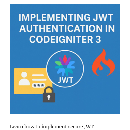
Learn how to implement secure JWT