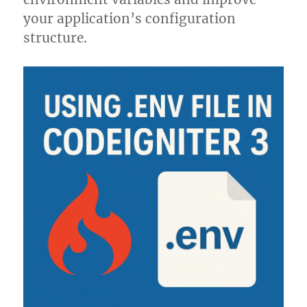
your application’s configuration
structure.