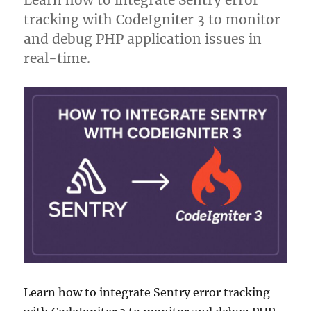
Learn how to integrate Sentry error
tracking with CodeIgniter 3 to monitor
and debug PHP application issues in
real-time.
Learn how to integrate Sentry error tracking