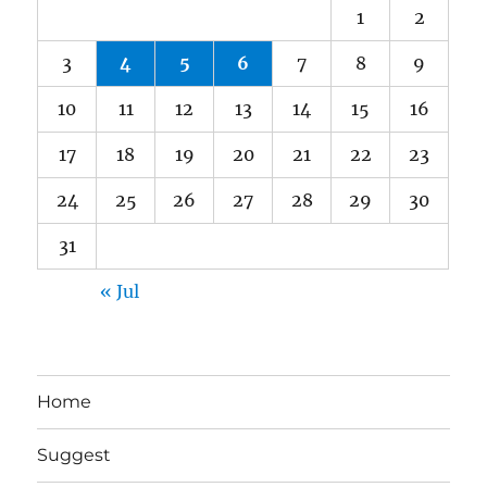
1
2
3
4
5
6
7
8
9
10
11
12
13
14
15
16
17
18
19
20
21
22
23
24
25
26
27
28
29
30
31
« Jul
Home
Suggest