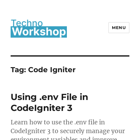
MENU
Tag:
Code Igniter
Using .env File in
CodeIgniter 3
Learn how to use the .env file in
CodeIgniter 3 to securely manage your
environment variables and improve