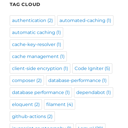
TAG CLOUD
authentication
(2)
automated-caching
(1)
automatic caching
(1)
cache-key-resolver
(1)
cache management
(1)
client-side encryption
(1)
Code Igniter
(5)
composer
(2)
database-performance
(1)
database performance
(1)
dependabot
(1)
eloquent
(2)
filament
(4)
github-actions
(2)