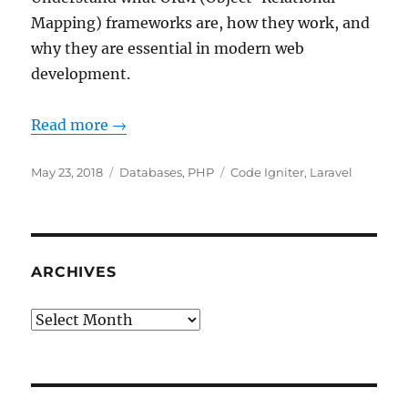
Mapping) frameworks are, how they work, and
why they are essential in modern web
development.
Read more →
Posted
Categories
Tags
May 23, 2018
Databases
,
PHP
Code Igniter
,
Laravel
on
ARCHIVES
Archives