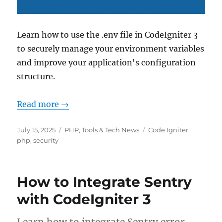
Learn how to use the .env file in CodeIgniter 3
to securely manage your environment variables
and improve your application's configuration
structure.
Read more →
Posted
Categories
Tags
July 15, 2025
PHP
,
Tools & Tech News
Code Igniter
,
on
php
,
security
How to Integrate Sentry
with CodeIgniter 3