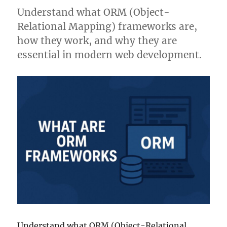
Understand what ORM (Object-
Relational Mapping) frameworks are,
how they work, and why they are
essential in modern web development.
Understand what ORM (Object-Relational