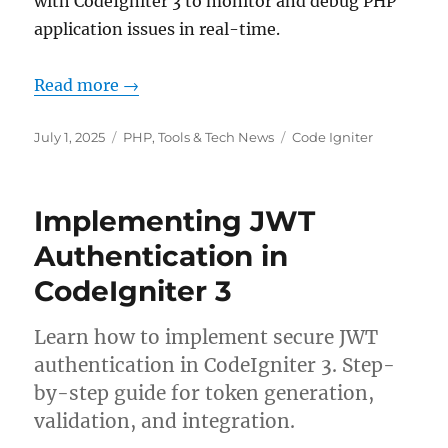
with CodeIgniter 3 to monitor and debug PHP
application issues in real-time.
Read more →
Posted
Categories
Tags
July 1, 2025
PHP
,
Tools & Tech News
Code Igniter
on
Implementing JWT
Authentication in
CodeIgniter 3
Learn how to implement secure JWT
authentication in CodeIgniter 3. Step-
by-step guide for token generation,
validation, and integration.