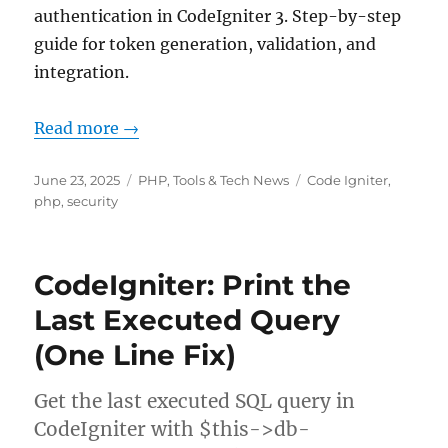
authentication in CodeIgniter 3. Step-by-step
guide for token generation, validation, and
integration.
Read more →
Posted
Categories
Tags
June 23, 2025
PHP
,
Tools & Tech News
Code Igniter
,
on
php
,
security
CodeIgniter: Print the
Last Executed Query
(One Line Fix)
Get the last executed SQL query in
CodeIgniter with $this->db-