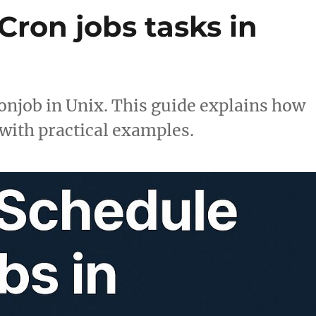
ron jobs tasks in
onjob in Unix. This guide explains how
with practical examples.