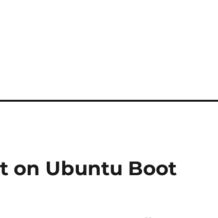
t on Ubuntu Boot