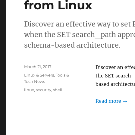
from Linux
Discover an effective way to s
when the SET search_path approa
schema-based architecture.
Posted
March 21, 2017
Discover an eff
on
Categories
Linux & Servers
,
Tools &
the SET search_p
Tech News
based architectu
Tags
linux
,
security
,
shell
Read more →