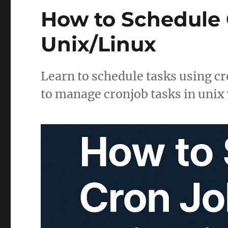
How to Schedule C
Unix/Linux
Learn to schedule tasks using cr
to manage cronjob tasks in unix 