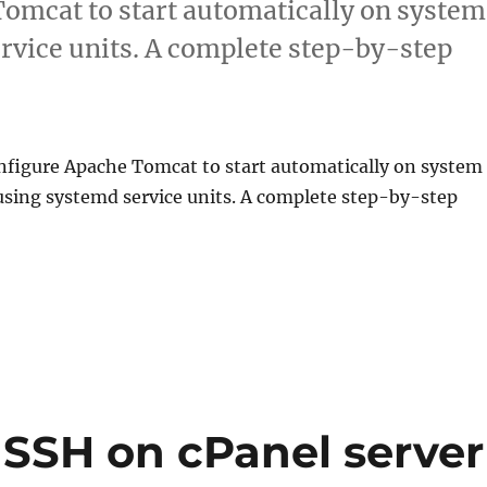
omcat to start automatically on system
rvice units. A complete step-by-step
nfigure Apache Tomcat to start automatically on system
using systemd service units. A complete step-by-step
 SSH on cPanel server