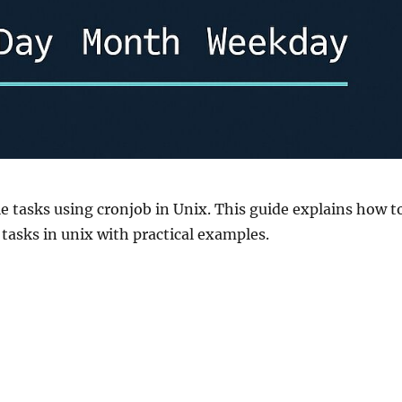
e tasks using cronjob in Unix. This guide explains how t
asks in unix with practical examples.