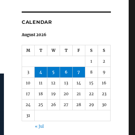
CALENDAR
August 2026
M
T
W
T
F
S
S
1
2
3
4
5
6
7
8
9
10
11
12
13
14
15
16
17
18
19
20
21
22
23
24
25
26
27
28
29
30
31
« Jul