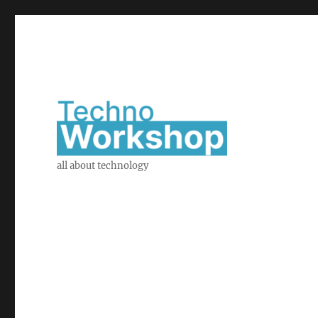
all about technology