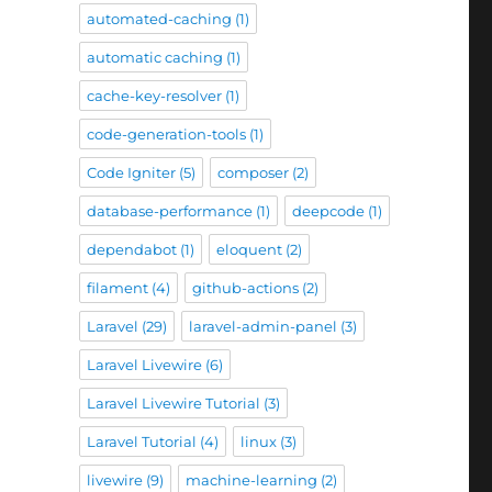
automated-caching
(1)
automatic caching
(1)
cache-key-resolver
(1)
code-generation-tools
(1)
Code Igniter
(5)
composer
(2)
database-performance
(1)
deepcode
(1)
dependabot
(1)
eloquent
(2)
filament
(4)
github-actions
(2)
Laravel
(29)
laravel-admin-panel
(3)
Laravel Livewire
(6)
Laravel Livewire Tutorial
(3)
Laravel Tutorial
(4)
linux
(3)
livewire
(9)
machine-learning
(2)