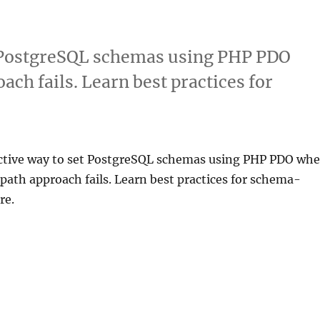
et PostgreSQL schemas using PHP PDO
ch fails. Learn best practices for
ective way to set PostgreSQL schemas using PHP PDO wh
ath approach fails. Learn best practices for schema-
re.