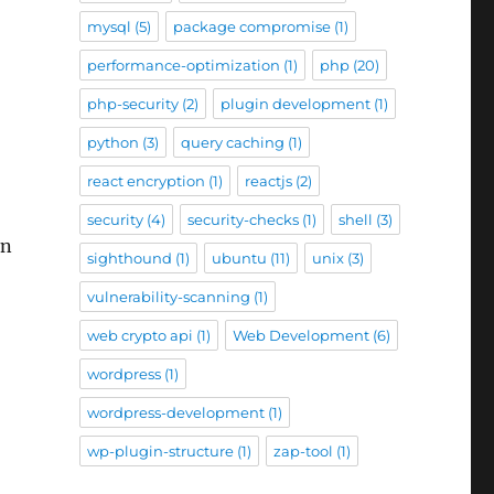
mysql
(5)
package compromise
(1)
performance-optimization
(1)
php
(20)
php-security
(2)
plugin development
(1)
python
(3)
query caching
(1)
react encryption
(1)
reactjs
(2)
security
(4)
security-checks
(1)
shell
(3)
en
sighthound
(1)
ubuntu
(11)
unix
(3)
vulnerability-scanning
(1)
web crypto api
(1)
Web Development
(6)
wordpress
(1)
wordpress-development
(1)
wp-plugin-structure
(1)
zap-tool
(1)