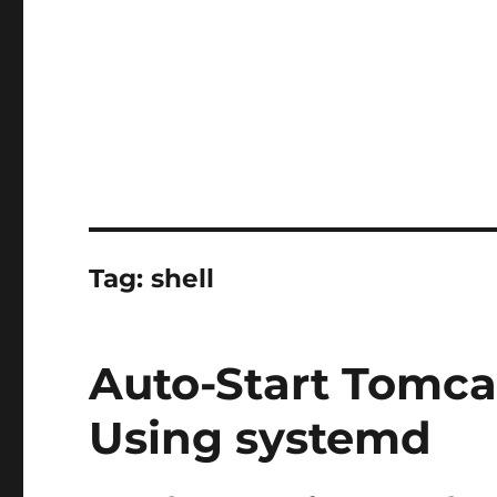
Tag:
shell
Auto-Start Tomca
Using systemd