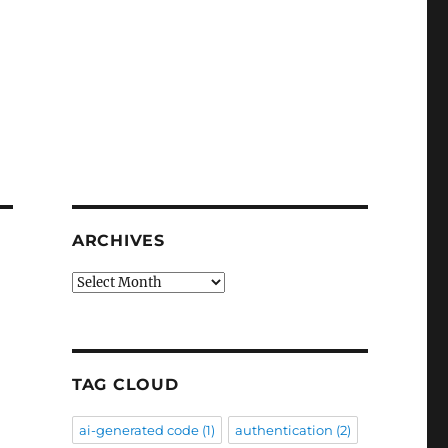
ARCHIVES
Archives
TAG CLOUD
ai-generated code
(1)
authentication
(2)