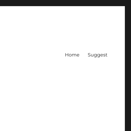
Home
Suggest