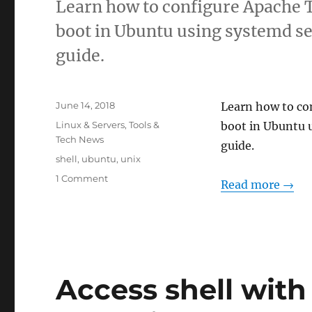
Learn how to configure Apache T
boot in Ubuntu using systemd se
guide.
Posted
June 14, 2018
Learn how to co
on
Categories
Linux & Servers
,
Tools &
boot in Ubuntu 
Tech News
guide.
Tags
shell
,
ubuntu
,
unix
on
1 Comment
Read more →
Auto-
Start
Tomcat
on
Ubuntu
Boot
Access shell with
Using
systemd