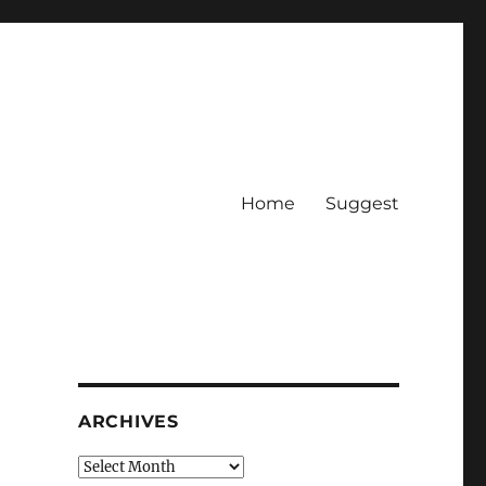
Home
Suggest
ARCHIVES
Archives