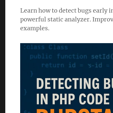
Learn how to detect bugs early 
powerful static analyzer. Improv
examples.