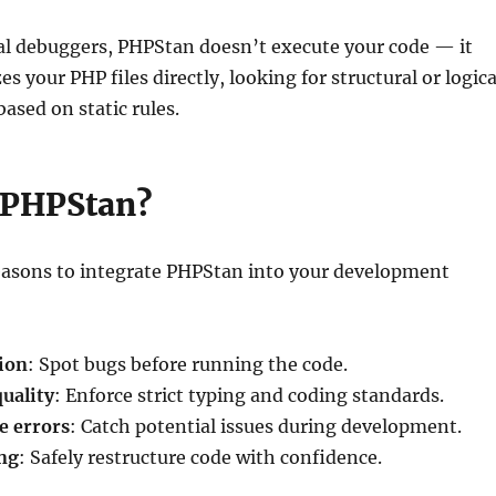
nal debuggers, PHPStan doesn’t execute your code — it
s your PHP files directly, looking for structural or logica
ased on static rules.
 PHPStan?
reasons to integrate PHPStan into your development
tion
: Spot bugs before running the code.
uality
: Enforce strict typing and coding standards.
e errors
: Catch potential issues during development.
ing
: Safely restructure code with confidence.