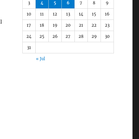
3
4
5
6
7
8
9
10
11
12
13
14
15
16
l
17
18
19
20
21
22
23
24
25
26
27
28
29
30
31
« Jul