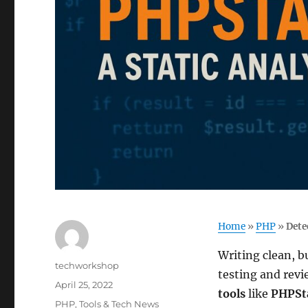
Home
»
PHP
»
Dete
Writing clean, b
Author
techworkshop
testing and rev
Posted
April 25, 2022
tools
like
PHPSt
on
Categories
PHP
,
Tools & Tech News