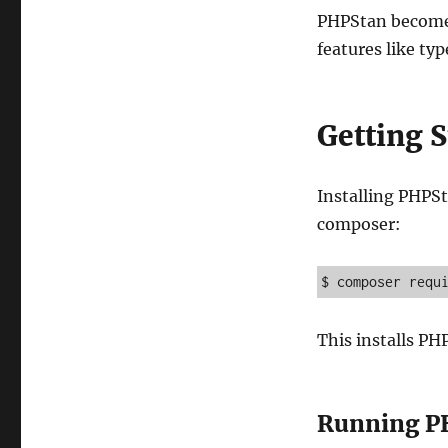
PHPStan becomes
features like typ
Getting 
Installing PHPSta
composer:
$ composer requ
This installs P
Running P