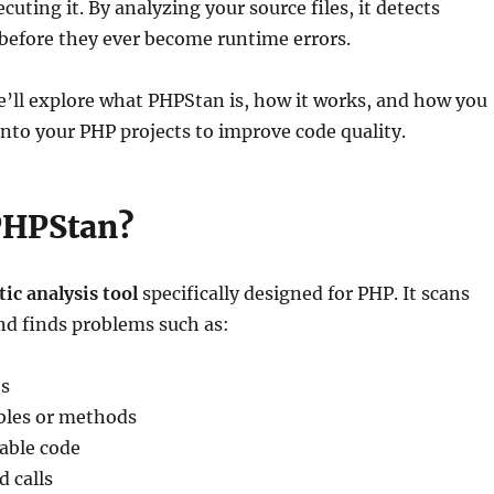
uting it. By analyzing your source files, it detects
 before they ever become runtime errors.
 we’ll explore what PHPStan is, how it works, and how you
 into your PHP projects to improve code quality.
PHPStan?
tic analysis tool
specifically designed for PHP. It scans
nd finds problems such as:
s
bles or methods
able code
 calls