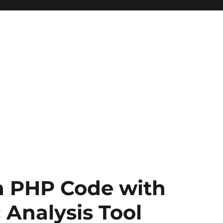
n PHP Code with
 Analysis Tool