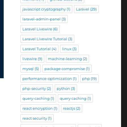
javascript cryptography
(1)
Laravel
(29)
laravel-admin-panel
(3)
Laravel Livewire
(6)
Laravel Livewire Tutorial
(3)
Laravel Tutorial
(4)
linux
(3)
livewire
(9)
machine-learning
(2)
mysql
(5)
package compromise
(1)
performance-optimization
(1)
php
(19)
php-security
(2)
python
(3)
query-caching
(1)
query caching
(1)
react encryption
(1)
reactjs
(2)
react security
(1)