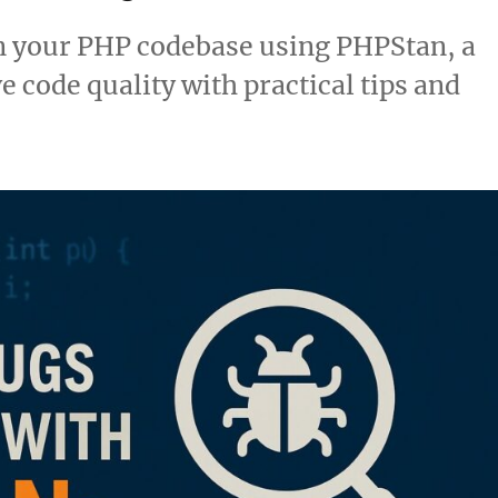
in your PHP codebase using PHPStan, a
e code quality with practical tips and