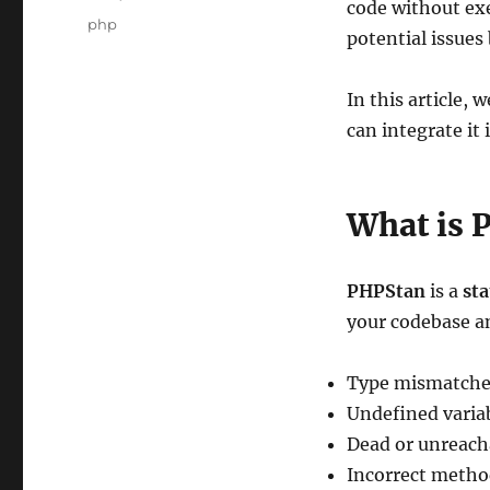
code without exec
Tags
php
potential issues
In this article,
can integrate it
What is 
PHPStan
is a
sta
your codebase a
Type mismatche
Undefined varia
Dead or unreach
Incorrect method