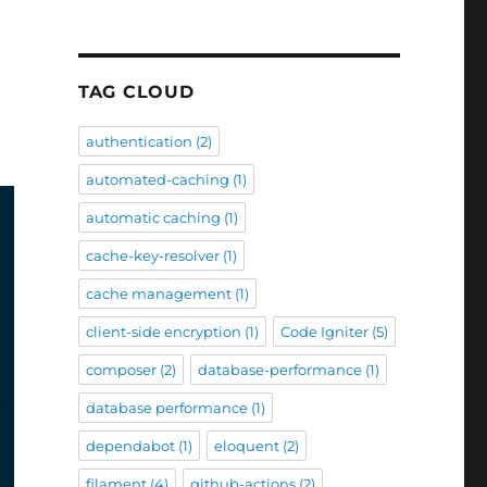
TAG CLOUD
authentication
(2)
automated-caching
(1)
automatic caching
(1)
cache-key-resolver
(1)
cache management
(1)
client-side encryption
(1)
Code Igniter
(5)
composer
(2)
database-performance
(1)
database performance
(1)
dependabot
(1)
eloquent
(2)
filament
(4)
github-actions
(2)