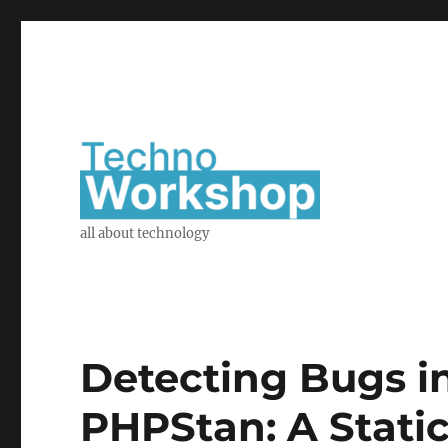
all about technology
Detecting Bugs i
PHPStan: A Static