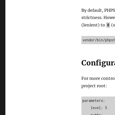
By default, PHPS
strictness. Howe
(lenient) to
(s
8
vendor/bin/phps
Configur
For more control
project root:
parameters:

    level: 5

    paths:
