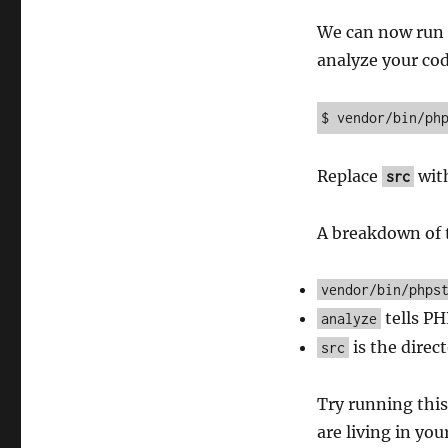
We can now run P
analyze your co
$ vendor/bin/ph
Replace
with
src
A breakdown of
vendor/bin/phps
tells PH
analyze
is the direc
src
Try running this
are living in you