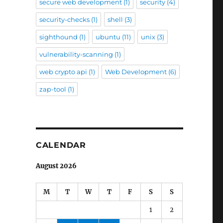
secure web development
(1)
security
(4)
security-checks
(1)
shell
(3)
sighthound
(1)
ubuntu
(11)
unix
(3)
vulnerability-scanning
(1)
web crypto api
(1)
Web Development
(6)
zap-tool
(1)
CALENDAR
August 2026
M
T
W
T
F
S
S
1
2