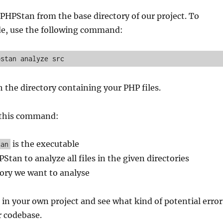
HPStan from the base directory of our project. To
de, use the following command:
pstan analyze src
 the directory containing your PHP files.
 this command:
is the executable
tan
PStan to analyze all files in the given directories
tory we want to analyse
 in your own project and see what kind of potential error
r codebase.