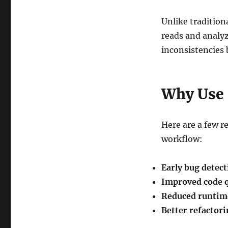
Unlike traditio
reads and analyze
inconsistencies b
Why Use
Here are a few 
workflow:
Early bug detec
Improved code q
Reduced runtim
Better refactor