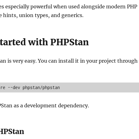
 especially powerful when used alongside modern PHP
e hints, union types, and generics.
Started with PHPStan
n is very easy. You can install it in your project through
ire --dev phpstan/phpstan
HPStan as a development dependency.
HPStan