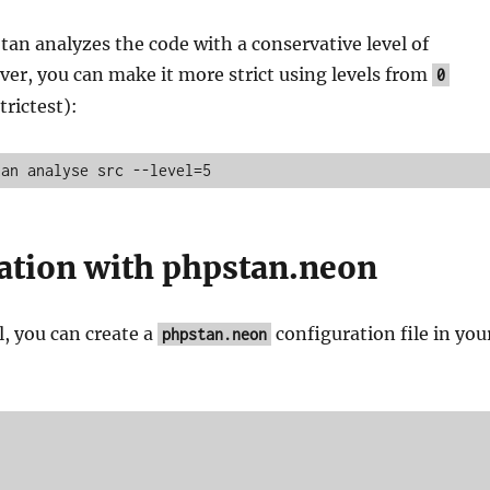
tan analyzes the code with a conservative level of
ver, you can make it more strict using levels from
0
trictest):
tan analyse src --level=5
ation with phpstan.neon
, you can create a
configuration file in you
phpstan.neon