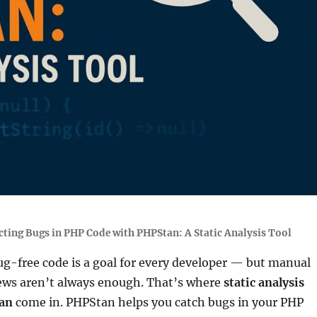
cting Bugs in PHP Code with PHPStan: A Static Analysis Tool
ug-free code is a goal for every developer — but manual
iews aren’t always enough. That’s where
static analysis
an
come in. PHPStan helps you catch bugs in your PHP