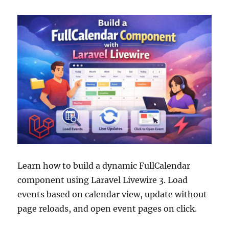
Learn how to build a dynamic FullCalendar
component using Laravel Livewire 3. Load
events based on calendar view, update without
page reloads, and open event pages on click.