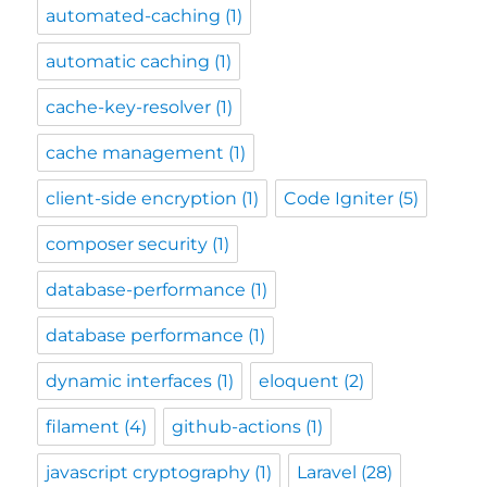
automated-caching
(1)
automatic caching
(1)
cache-key-resolver
(1)
cache management
(1)
client-side encryption
(1)
Code Igniter
(5)
composer security
(1)
database-performance
(1)
database performance
(1)
dynamic interfaces
(1)
eloquent
(2)
filament
(4)
github-actions
(1)
javascript cryptography
(1)
Laravel
(28)