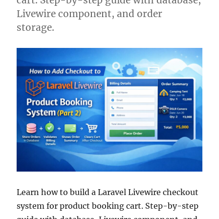
Livewire component, and order
storage.
Learn how to build a Laravel Livewire checkout
system for product booking cart. Step-by-step