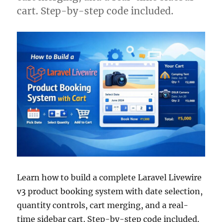
cart. Step-by-step code included.
Learn how to build a complete Laravel Livewire
v3 product booking system with date selection,
quantity controls, cart merging, and a real-
time sidebar cart. Step-by-step code included.