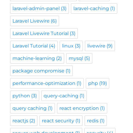
laravel-admin-panel
(3)
laravel-caching
(1)
Laravel Livewire
(6)
Laravel Livewire Tutorial
(3)
Laravel Tutorial
(4)
linux
(3)
livewire
(9)
machine-learning
(2)
mysql
(5)
package compromise
(1)
performance-optimization
(1)
php
(19)
python
(3)
query-caching
(1)
query caching
(1)
react encryption
(1)
reactjs
(2)
react security
(1)
redis
(1)