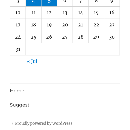
3
4
5
6
7
8
9
10
11
12
13
14
15
16
17
18
19
20
21
22
23
24
25
26
27
28
29
30
31
« Jul
Home
Suggest
Proudly powered by WordPress