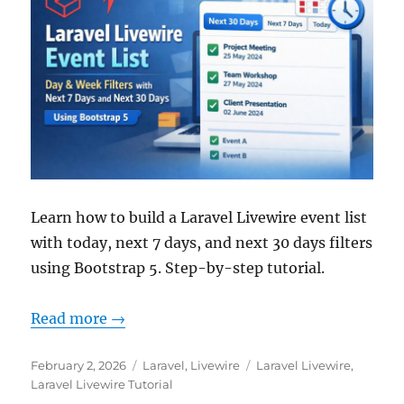
Learn how to build a Laravel Livewire event list
with today, next 7 days, and next 30 days filters
using Bootstrap 5. Step-by-step tutorial.
Read more →
Posted
Categories
Tags
February 2, 2026
Laravel
,
Livewire
Laravel Livewire
,
on
Laravel Livewire Tutorial