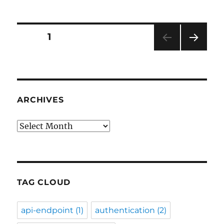
Posts
PAGE
1
NEXT
pagination
PAG
E
ARCHIVES
Archives
TAG CLOUD
api-endpoint
(1)
authentication
(2)