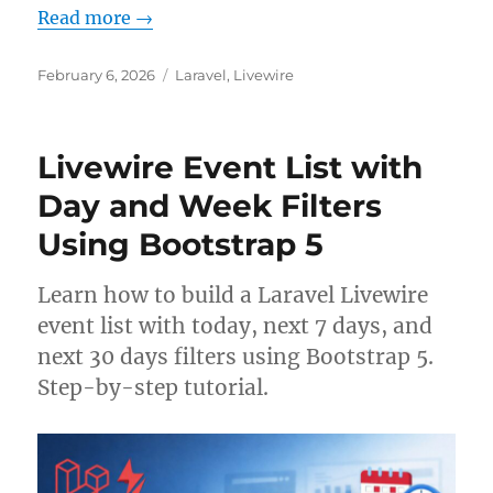
Read more →
Posted
Categories
February 6, 2026
Laravel
,
Livewire
on
Livewire Event List with
Day and Week Filters
Using Bootstrap 5
Learn how to build a Laravel Livewire
event list with today, next 7 days, and
next 30 days filters using Bootstrap 5.
Step-by-step tutorial.