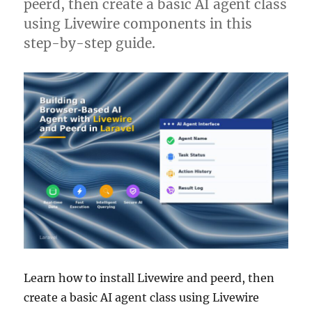
peerd, then create a basic AI agent class
using Livewire components in this
step-by-step guide.
Learn how to install Livewire and peerd, then
create a basic AI agent class using Livewire