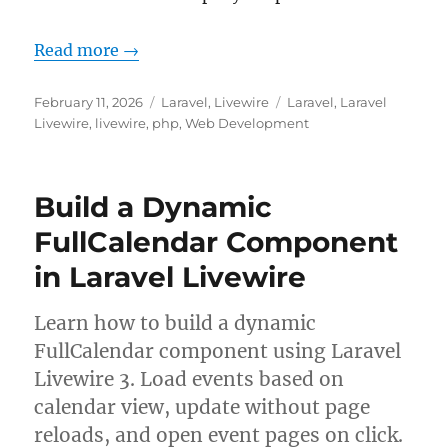
Read more →
Posted
Categories
Tags
February 11, 2026
Laravel
,
Livewire
Laravel
,
Laravel
on
Livewire
,
livewire
,
php
,
Web Development
Build a Dynamic
FullCalendar Component
in Laravel Livewire
Learn how to build a dynamic
FullCalendar component using Laravel
Livewire 3. Load events based on
calendar view, update without page
reloads, and open event pages on click.