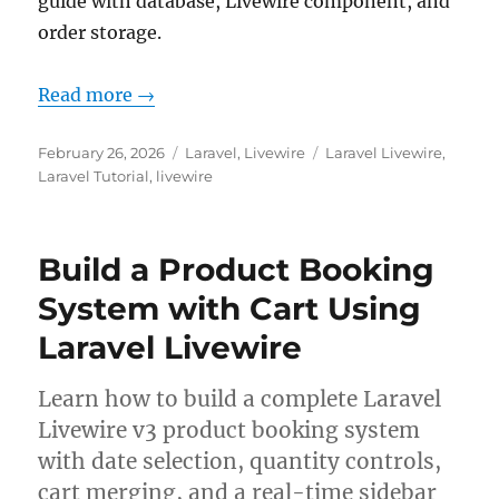
guide with database, Livewire component, and
order storage.
Read more →
Posted
Categories
Tags
February 26, 2026
Laravel
,
Livewire
Laravel Livewire
,
on
Laravel Tutorial
,
livewire
Build a Product Booking
System with Cart Using
Laravel Livewire
Learn how to build a complete Laravel
Livewire v3 product booking system
with date selection, quantity controls,
cart merging, and a real-time sidebar