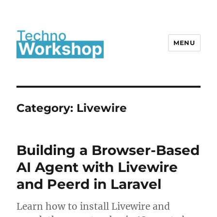
MENU
Category:
Livewire
Building a Browser-Based
AI Agent with Livewire
and Peerd in Laravel
Learn how to install Livewire and