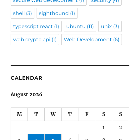
secure web development
(1)
security
(4)
shell
(3)
sighthound
(1)
typescript react
(1)
ubuntu
(11)
unix
(3)
web crypto api
(1)
Web Development
(6)
CALENDAR
August 2026
M
T
W
T
F
S
S
1
2