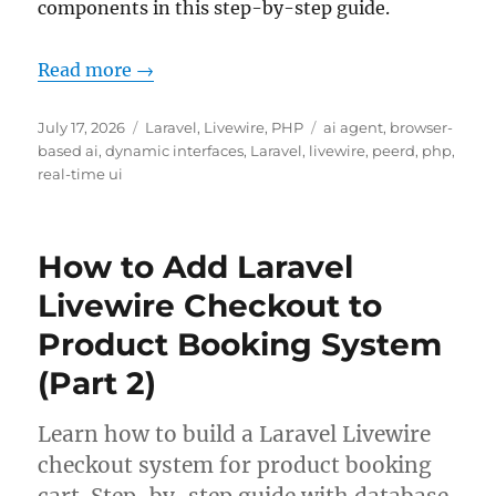
components in this step-by-step guide.
Read more →
Posted
Categories
Tags
July 17, 2026
Laravel
,
Livewire
,
PHP
ai agent
,
browser-
on
based ai
,
dynamic interfaces
,
Laravel
,
livewire
,
peerd
,
php
,
real-time ui
How to Add Laravel
Livewire Checkout to
Product Booking System
(Part 2)
Learn how to build a Laravel Livewire
checkout system for product booking
cart. Step-by-step guide with database,