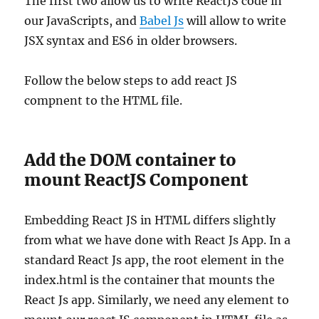
The first two allow us to write ReactJS code in
our JavaScripts, and
Babel Js
will allow to write
JSX syntax and ES6 in older browsers.
Follow the below steps to add react JS
compnent to the HTML file.
Add the DOM container to
mount ReactJS Component
Embedding React JS in HTML differs slightly
from what we have done with React Js App. In a
standard React Js app, the root element in the
index.html is the container that mounts the
React Js app. Similarly, we need any element to