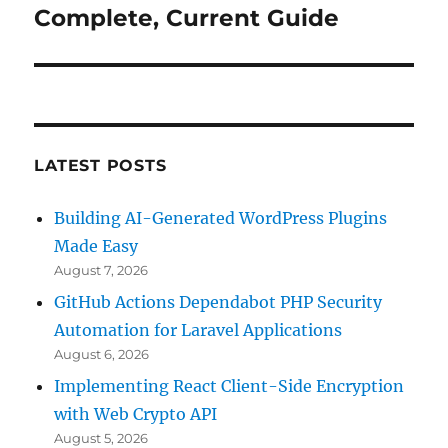
post:
Complete, Current Guide
LATEST POSTS
Building AI-Generated WordPress Plugins
Made Easy
August 7, 2026
GitHub Actions Dependabot PHP Security
Automation for Laravel Applications
August 6, 2026
Implementing React Client-Side Encryption
with Web Crypto API
August 5, 2026