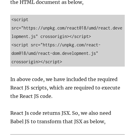
the HTML document as below,
<script 
src="https://unpkg.com/react@18/umd/react.deve
lopment.js" crossorigin></script>

<script src="https://unpkg.com/react-
dom@18/umd/react-dom.development.js" 
crossorigin></script>
In above code, we have included the required
React JS scripts, which are required to execute
the React JS code.
React Js code returns JSX. So, we also need
Babel JS to transform that JSX as below,