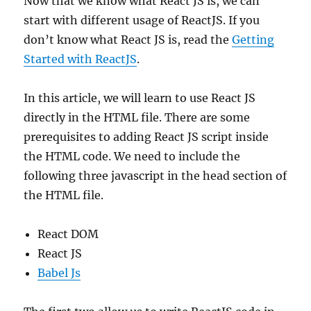
Now that we know what React JS is, we can
start with different usage of ReactJS. If you
don’t know what React JS is, read the
Getting
Started with ReactJS
.
In this article, we will learn to use React JS
directly in the HTML file. There are some
prerequisites to adding React JS script inside
the HTML code. We need to include the
following three javascript in the head section of
the HTML file.
React DOM
React JS
Babel Js