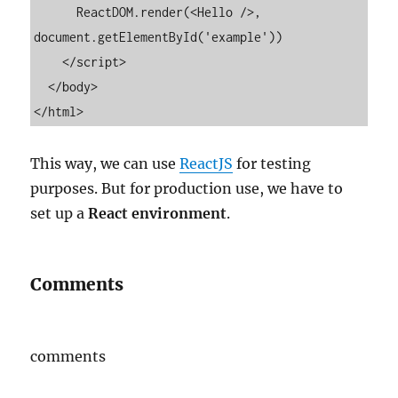
      ReactDOM.render(<Hello />, 
document.getElementById('example'))

    </script>

  </body>

</html>
This way, we can use
ReactJS
for testing
purposes. But for production use, we have to
set up a
React environment
.
Comments
comments