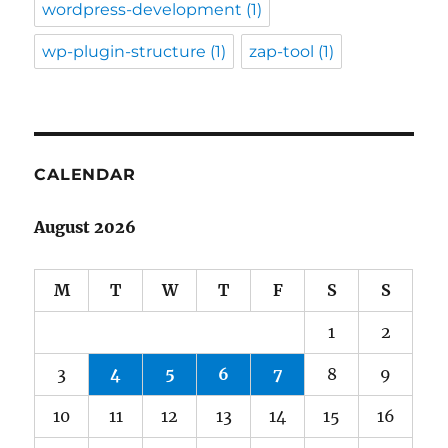
wordpress-development
(1)
wp-plugin-structure
(1)
zap-tool
(1)
CALENDAR
August 2026
M
T
W
T
F
S
S
1
2
3
4
5
6
7
8
9
10
11
12
13
14
15
16