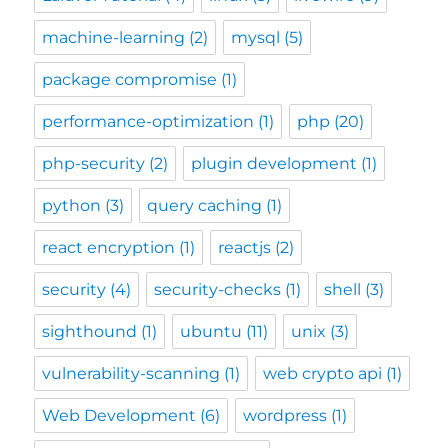
machine-learning
(2)
mysql
(5)
package compromise
(1)
performance-optimization
(1)
php
(20)
php-security
(2)
plugin development
(1)
python
(3)
query caching
(1)
react encryption
(1)
reactjs
(2)
security
(4)
security-checks
(1)
shell
(3)
sighthound
(1)
ubuntu
(11)
unix
(3)
vulnerability-scanning
(1)
web crypto api
(1)
Web Development
(6)
wordpress
(1)