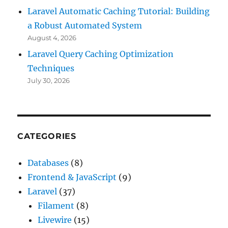
Laravel Automatic Caching Tutorial: Building
a Robust Automated System
August 4, 2026
Laravel Query Caching Optimization
Techniques
July 30, 2026
CATEGORIES
Databases
(8)
Frontend & JavaScript
(9)
Laravel
(37)
Filament
(8)
Livewire
(15)