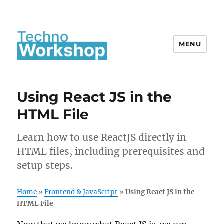
MENU
Using React JS in the
HTML File
Learn how to use ReactJS directly in
HTML files, including prerequisites and
setup steps.
Home
»
Frontend & JavaScript
»
Using React JS in the
HTML File