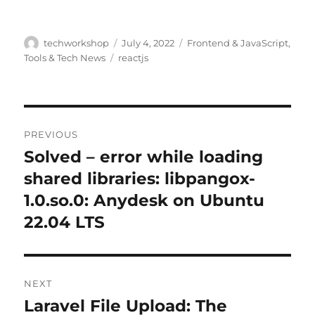
Author
Posted
Categories
techworkshop
July 4, 2022
Frontend & JavaScript
,
on
Tags
Tools & Tech News
reactjs
Post
PREVIOUS
navigation
Solved – error while loading
Previous
post:
shared libraries: libpangox-
1.0.so.0: Anydesk on Ubuntu
22.04 LTS
NEXT
Laravel File Upload: The
Next