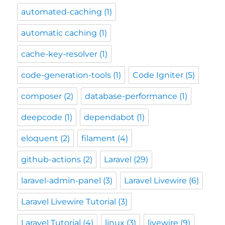
automated-caching
(1)
automatic caching
(1)
cache-key-resolver
(1)
code-generation-tools
(1)
Code Igniter
(5)
composer
(2)
database-performance
(1)
deepcode
(1)
dependabot
(1)
eloquent
(2)
filament
(4)
github-actions
(2)
Laravel
(29)
laravel-admin-panel
(3)
Laravel Livewire
(6)
Laravel Livewire Tutorial
(3)
Laravel Tutorial
(4)
linux
(3)
livewire
(9)