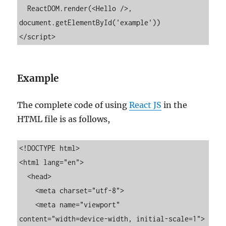
  ReactDOM.render(<Hello />, 
document.getElementById('example'))

</script>
Example
The complete code of using
React JS
in the
HTML file is as follows,
<!DOCTYPE html>

<html lang="en">

  <head>

    <meta charset="utf-8">

    <meta name="viewport" 
content="width=device-width, initial-scale=1">
