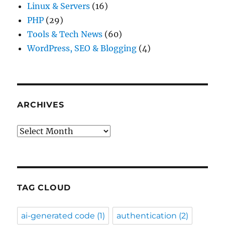
Linux & Servers
(16)
PHP
(29)
Tools & Tech News
(60)
WordPress, SEO & Blogging
(4)
ARCHIVES
Archives
TAG CLOUD
ai-generated code
(1)
authentication
(2)