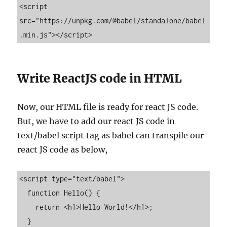
<script 
src="https://unpkg.com/@babel/standalone/babel
.min.js"></script>
Write ReactJS code in HTML
Now, our HTML file is ready for react JS code.
But, we have to add our react JS code in
text/babel script tag as babel can transpile our
react JS code as below,
<script type="text/babel">

  function Hello() {

    return <h1>Hello World!</h1>;

  }
