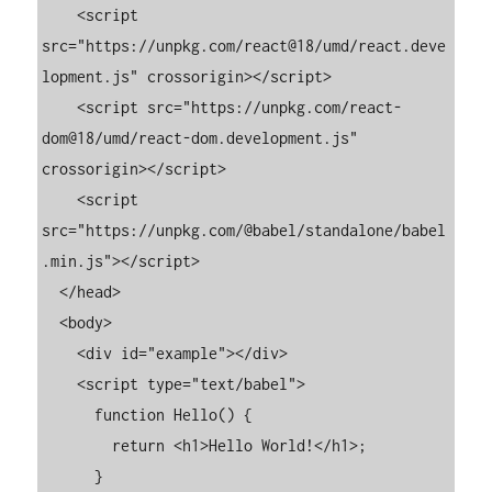
    <script 
src="https://unpkg.com/react@18/umd/react.deve
lopment.js" crossorigin></script>

    <script src="https://unpkg.com/react-
dom@18/umd/react-dom.development.js" 
crossorigin></script>

    <script 
src="https://unpkg.com/@babel/standalone/babel
.min.js"></script>

  </head>

  <body>

    <div id="example"></div>

    <script type="text/babel">

      function Hello() {

        return <h1>Hello World!</h1>;

      }
