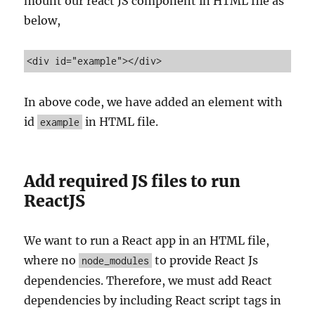
mount our react JS component in HTML file as
below,
<div id="example"></div>
In above code, we have added an element with
id
in HTML file.
example
Add required JS files to run
ReactJS
We want to run a React app in an HTML file,
where no
to provide React Js
node_modules
dependencies. Therefore, we must add React
dependencies by including React script tags in