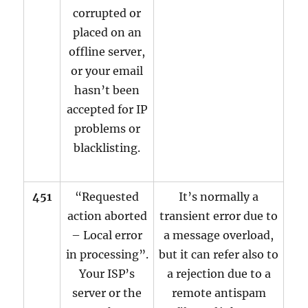
corrupted or
placed on an
offline server,
or your email
hasn’t been
accepted for IP
problems or
blacklisting.
451
“Requested
It’s normally a
action aborted
transient error due to
– Local error
a message overload,
in processing”.
but it can refer also to
Your ISP’s
a rejection due to a
server or the
remote antispam