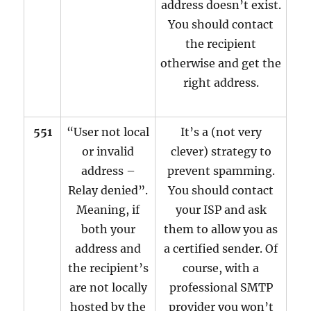
address doesn’t exist.
You should contact
the recipient
otherwise and get the
right address.
551
“User not local
It’s a (not very
or invalid
clever) strategy to
address –
prevent spamming.
Relay denied”.
You should contact
Meaning, if
your ISP and ask
both your
them to allow you as
address and
a certified sender. Of
the recipient’s
course, with a
are not locally
professional SMTP
hosted by the
provider you won’t