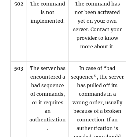
502
The command
The command has
is not
not been activated
implemented.
yet on your own
server. Contact your
provider to know
more about it.
503
The server has
In case of “bad
encountered a
sequence”, the server
bad sequence
has pulled off its
of commands,
commands in a
or it requires
wrong order, usually
an
because of a broken
authentication
connection. If an
.
authentication is
needed, you should