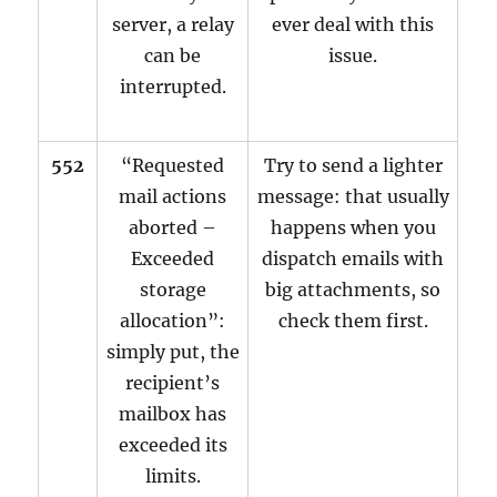
server, a relay
ever deal with this
can be
issue.
interrupted.
552
“Requested
Try to send a lighter
mail actions
message: that usually
aborted –
happens when you
Exceeded
dispatch emails with
storage
big attachments, so
allocation”:
check them first.
simply put, the
recipient’s
mailbox has
exceeded its
limits.