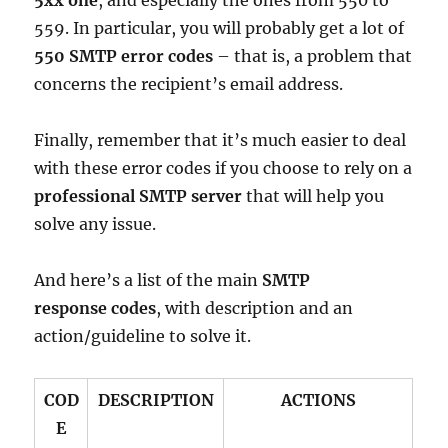
5xx one
, and especially the ones from 550 to
559. In particular, you will probably get a lot of
550 SMTP error codes
– that is, a problem that
concerns the recipient’s email address.
Finally, remember that it’s much easier to deal
with these error codes if you choose to rely on a
professional SMTP server
that will help you
solve any issue.
And here’s a list of the main
SMTP
response codes
, with description and an
action/guideline to solve it.
COD
DESCRIPTION
ACTIONS
E