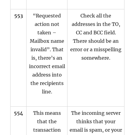
553
“Requested
Check all the
action not
addresses in the TO,
taken –
CC and BCC field.
Mailbox name
There should be an
invalid”. That
error or a misspelling
is, there’s an
somewhere.
incorrect email
address into
the recipients
line.
554
This means
The incoming server
that the
thinks that your
transaction
email is spam, or your