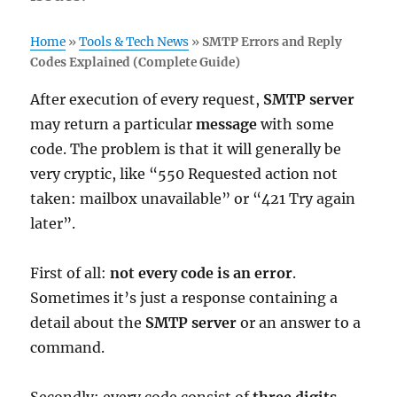
Home
»
Tools & Tech News
»
SMTP Errors and Reply
Codes Explained (Complete Guide)
After execution of every request,
SMTP server
may return a particular
message
with some
code. The problem is that it will generally be
very cryptic, like “550 Requested action not
taken: mailbox unavailable” or “421 Try again
later”.
First of all:
not every code is an error
.
Sometimes it’s just a response containing a
detail about the
SMTP server
or an answer to a
command.