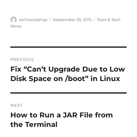
Author
Posted
Categories
techworkshop
September 29, 2015
Tools & Tech
on
News
Post
PREVIOUS
navigation
Fix “Can’t Upgrade Due to Low
Previous
post:
Disk Space on /boot” in Linux
NEXT
How to Run a JAR File from
Next
post:
the Terminal