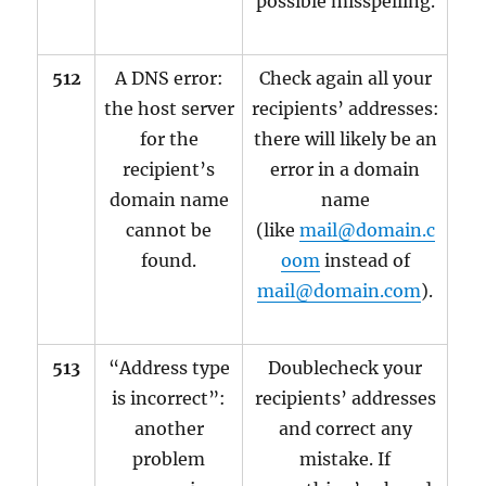
possible misspelling.
512
A DNS error:
Check again all your
the host server
recipients’ addresses:
for the
there will likely be an
recipient’s
error in a domain
domain name
name
cannot be
(like
mail@domain.c
found.
oom
instead of
mail@domain.com
).
513
“Address type
Doublecheck your
is incorrect”:
recipients’ addresses
another
and correct any
problem
mistake. If