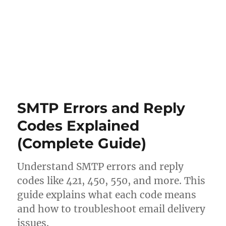
SMTP Errors and Reply
Codes Explained
(Complete Guide)
Understand SMTP errors and reply
codes like 421, 450, 550, and more. This
guide explains what each code means
and how to troubleshoot email delivery
issues.