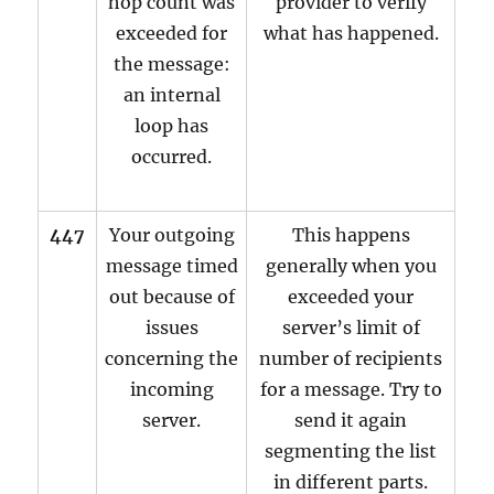
hop count was
provider to verify
exceeded for
what has happened.
the message:
an internal
loop has
occurred.
447
Your outgoing
This happens
message timed
generally when you
out because of
exceeded your
issues
server’s limit of
concerning the
number of recipients
incoming
for a message. Try to
server.
send it again
segmenting the list
in different parts.