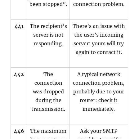
been stopped”.
connection problem.
441
The recipient’s
There’s an issue with
server is not
the user’s incoming
responding.
server: yours will try
again to contact it.
442
The
A typical network
connection
connection problem,
was dropped
probably due to your
during the
router: check it
transmission.
immediately.
446
The maximum
Ask your SMTP