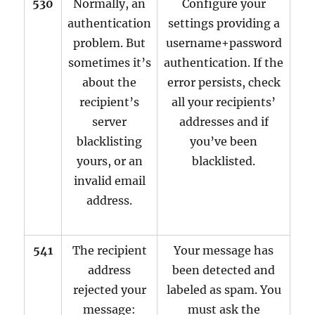
530
Normally, an
Configure your
authentication
settings providing a
problem. But
username+password
sometimes it’s
authentication. If the
about the
error persists, check
recipient’s
all your recipients’
server
addresses and if
blacklisting
you’ve been
yours, or an
blacklisted.
invalid email
address.
541
The recipient
Your message has
address
been detected and
rejected your
labeled as spam. You
message:
must ask the