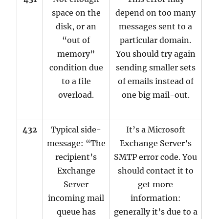
space on the
depend on too many
disk, or an
messages sent to a
“out of
particular domain.
memory”
You should try again
condition due
sending smaller sets
to a file
of emails instead of
overload.
one big mail-out.
432
Typical side-
It’s a Microsoft
message: “The
Exchange Server’s
recipient’s
SMTP error code. You
Exchange
should contact it to
Server
get more
incoming mail
information:
queue has
generally it’s due to a