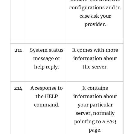
configurations and in
case ask your
provider.
211
System status
It comes with more
message or
information about
help reply.
the server.
214
A response to
It contains
the HELP
information about
command.
your particular
server, normally
pointing to a FAQ
page.