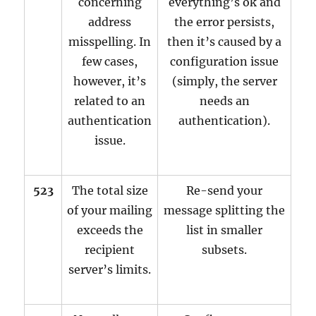
concerning
everything’s ok and
address
the error persists,
misspelling. In
then it’s caused by a
few cases,
configuration issue
however, it’s
(simply, the server
related to an
needs an
authentication
authentication).
issue.
523
The total size
Re-send your
of your mailing
message splitting the
exceeds the
list in smaller
recipient
subsets.
server’s limits.