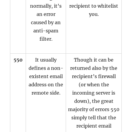
normally, it’s
recipient to whitelist
an error
you.
caused by an
anti-spam
filter.
550
It usually
Though it can be
defines a non-
returned also by the
existent email
recipient’s firewall
address on the
(or when the
remote side.
incoming server is
down), the great
majority of errors 550
simply tell that the
recipient email