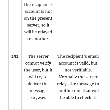
the recipient’s
account is not
on the present
server, so it
will be relayed
to another.
252
The server
The recipient’s email
cannot verify
account is valid, but
the user, but it
not verifiable.
will try to
Normally the server
deliver the
relays the message to
message
another one that will
anyway.
be able to check it.