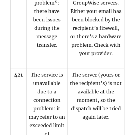
problem”:
GroupWise servers.
there have
Either your email has
been issues
been blocked by the
during the
recipient’s firewall,
message
or there’s a hardware
transfer.
problem. Check with
your provider.
421
The service is
The server (yours or
unavailable
the recipient’s) is not
due to a
available at the
connection
moment, so the
problem: it
dispatch will be tried
may refer to an
again later.
exceeded limit
of