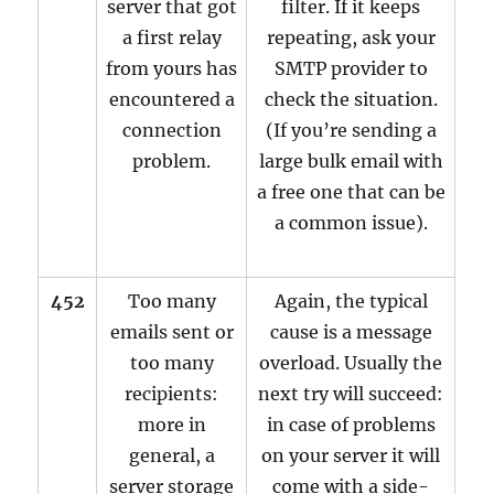
server that got
filter. If it keeps
a first relay
repeating, ask your
from yours has
SMTP provider to
encountered a
check the situation.
connection
(If you’re sending a
problem.
large bulk email with
a free one that can be
a common issue).
452
Too many
Again, the typical
emails sent or
cause is a message
too many
overload. Usually the
recipients:
next try will succeed:
more in
in case of problems
general, a
on your server it will
server storage
come with a side-