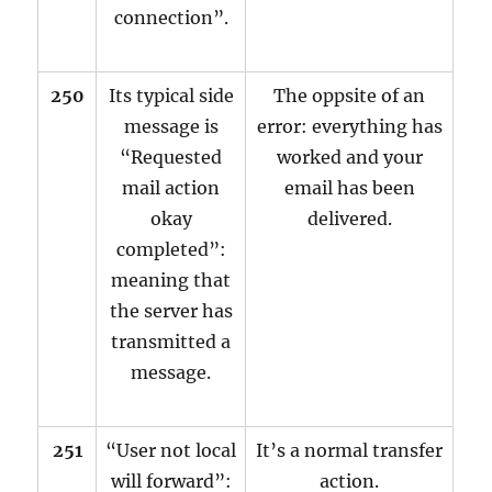
connection”.
250
Its typical side
The oppsite of an
message is
error: everything has
“Requested
worked and your
mail action
email has been
okay
delivered.
completed”:
meaning that
the server has
transmitted a
message.
251
“User not local
It’s a normal transfer
will forward”:
action.