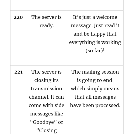
220
The server is
It’s just a welcome
ready.
message. Just read it
and be happy that
everything is working
(so far)!
221
The server is
The mailing session
closing its
is going to end,
transmission
which simply means
channel. It can
that all messages
come with side
have been processed.
messages like
“Goodbye” or
“Closing