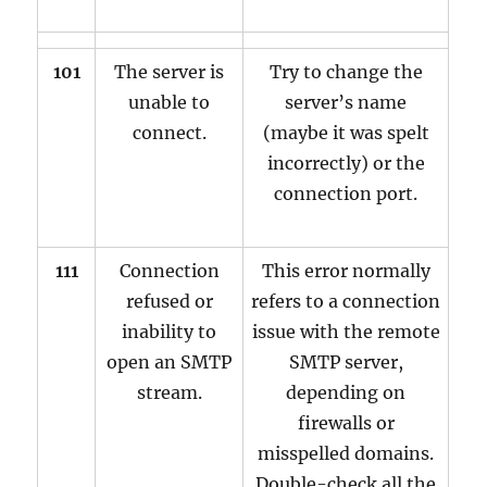
101
The server is
Try to change the
unable to
server’s name
connect.
(maybe it was spelt
incorrectly) or the
connection port.
111
Connection
This error normally
refused or
refers to a connection
inability to
issue with the remote
open an SMTP
SMTP server,
stream.
depending on
firewalls or
misspelled domains.
Double-check all the