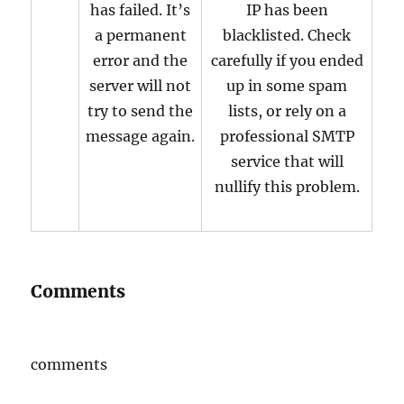
has failed. It’s
IP has been
a permanent
blacklisted. Check
error and the
carefully if you ended
server will not
up in some spam
try to send the
lists, or rely on a
message again.
professional SMTP
service that will
nullify this problem.
Comments
comments