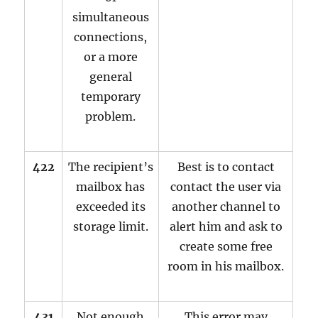
simultaneous
connections,
or a more
general
temporary
problem.
422
The recipient’s
Best is to contact
mailbox has
contact the user via
exceeded its
another channel to
storage limit.
alert him and ask to
create some free
room in his mailbox.
431
Not enough
This error may