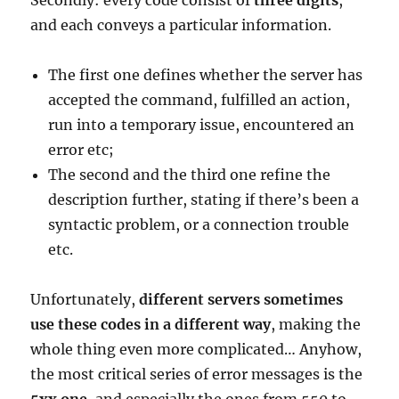
Secondly: every code consist of
three digits
,
and each conveys a particular information.
The first one defines whether the server has
accepted the command, fulfilled an action,
run into a temporary issue, encountered an
error etc;
The second and the third one refine the
description further, stating if there’s been a
syntactic problem, or a connection trouble
etc.
Unfortunately,
different servers sometimes
use these codes in a different way
, making the
whole thing even more complicated… Anyhow,
the most critical series of error messages is the