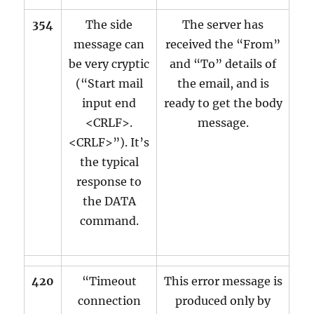
354
The side
The server has
message can
received the “From”
be very cryptic
and “To” details of
(“Start mail
the email, and is
input end
ready to get the body
<CRLF>.
message.
<CRLF>”). It’s
the typical
response to
the DATA
command.
420
“Timeout
This error message is
connection
produced only by